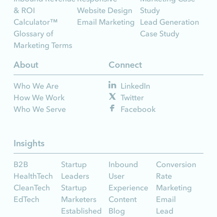
& ROI
Website Design
Study
Calculator™
Email Marketing
Lead Generation
Glossary of
Case Study
Marketing Terms
About
Connect
Who We Are
LinkedIn
How We Work
Twitter
Who We Serve
Facebook
Insights
B2B
Startup
Inbound
Conversion
HealthTech
Leaders
User
Rate
CleanTech
Startup
Experience
Marketing
EdTech
Marketers
Content
Email
Established
Blog
Lead