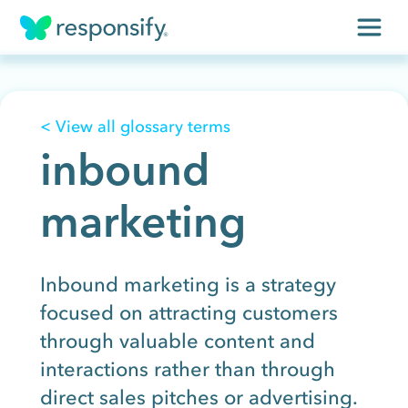
Insights
< View all glossary terms
Services
inbound
Results
marketing
About
Contact
Inbound marketing is a strategy
focused on attracting customers
through valuable content and
Get free assessment
interactions rather than through
direct sales pitches or advertising.