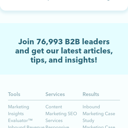
Join
76,993
B2B leaders
and get our latest articles,
tips, and insights!
Tools
Services
Results
Marketing
Content
Inbound
Insights
Marketing SEO
Marketing Case
Evaluator™
Services
Study
Inbound Revenue
Responsive
Marketing Case